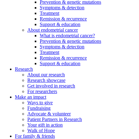
Prevention & genetic mutations
Symptoms & detection
Treatment
Remission & recurrence
Support & education
About endometrial cancer
What is endometrial cancer?
Prevention & genetic mutations
Symptoms & detection
Treatment
Remission & recurrence
Support & education
Research
About our research
Research showcase
Get involved in research
For researchers
Make an impact
Ways to give
Fundraising
Advocate & volunteer
Patient Partners in Research
Your gift in action
Walk of Hope
For family & friends