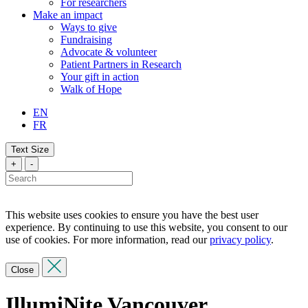
For researchers
Make an impact
Ways to give
Fundraising
Advocate & volunteer
Patient Partners in Research
Your gift in action
Walk of Hope
EN
FR
Text Size
+
-
This website uses cookies to ensure you have the best user
experience. By continuing to use this website, you consent to our
use of cookies. For more information, read our
privacy policy
.
Close
IllumiNite Vancouver