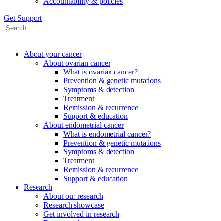
Accountability & policies
Get Support
About your cancer
About ovarian cancer
What is ovarian cancer?
Prevention & genetic mutations
Symptoms & detection
Treatment
Remission & recurrence
Support & education
About endometrial cancer
What is endometrial cancer?
Prevention & genetic mutations
Symptoms & detection
Treatment
Remission & recurrence
Support & education
Research
About our research
Research showcase
Get involved in research