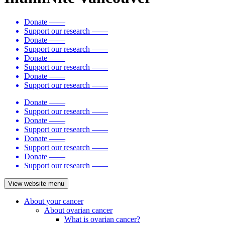
Donate
——
Support our research
——
Donate
——
Support our research
——
Donate
——
Support our research
——
Donate
——
Support our research
——
Donate
——
Support our research
——
Donate
——
Support our research
——
Donate
——
Support our research
——
Donate
——
Support our research
——
View website menu
About your cancer
About ovarian cancer
What is ovarian cancer?