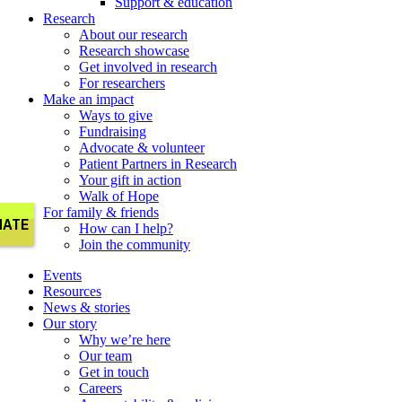
Support & education
Research
About our research
Research showcase
Get involved in research
For researchers
Make an impact
Ways to give
Fundraising
Advocate & volunteer
Patient Partners in Research
Your gift in action
Walk of Hope
For family & friends
How can I help?
Join the community
Events
Resources
News & stories
Our story
Why we’re here
Our team
Get in touch
Careers