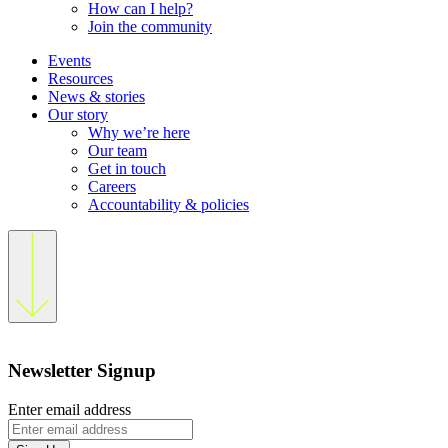
How can I help?
Join the community
Events
Resources
News & stories
Our story
Why we’re here
Our team
Get in touch
Careers
Accountability & policies
Newsletter Signup
Enter email address