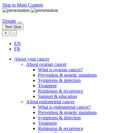
Skip to Main Content
Donate
Text Size
+
-
EN
FR
About your cancer
About ovarian cancer
What is ovarian cancer?
Prevention & genetic mutations
Symptoms & detection
Treatment
Remission & recurrence
Support & education
About endometrial cancer
What is endometrial cancer?
Prevention & genetic mutations
Symptoms & detection
Treatment
Remission & recurrence