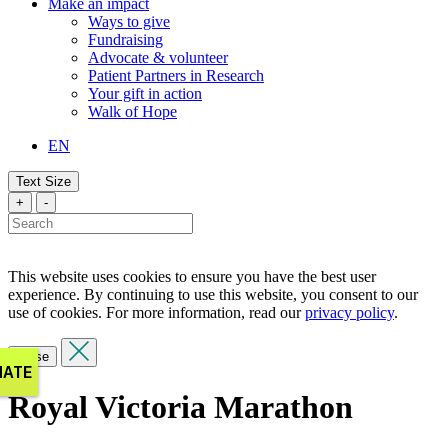
Make an impact
Ways to give
Fundraising
Advocate & volunteer
Patient Partners in Research
Your gift in action
Walk of Hope
EN
Text Size
+
-
This website uses cookies to ensure you have the best user
experience. By continuing to use this website, you consent to our
use of cookies. For more information, read our
privacy policy
.
Close
Royal Victoria Marathon