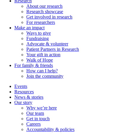
Research
About our research
Research showcase
Get involved in research
For researchers
Make an impact
Ways to give
Fundraising
Advocate & volunteer
Patient Partners in Research
Your gift in action
Walk of Hope
For family & friends
How can I help?
Join the community
Events
Resources
News & stories
Our story
Why we’re here
Our team
Get in touch
Careers
Accountability & policies