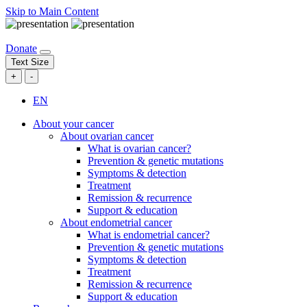
Skip to Main Content
Donate
Text Size
+
-
EN
About your cancer
About ovarian cancer
What is ovarian cancer?
Prevention & genetic mutations
Symptoms & detection
Treatment
Remission & recurrence
Support & education
About endometrial cancer
What is endometrial cancer?
Prevention & genetic mutations
Symptoms & detection
Treatment
Remission & recurrence
Support & education