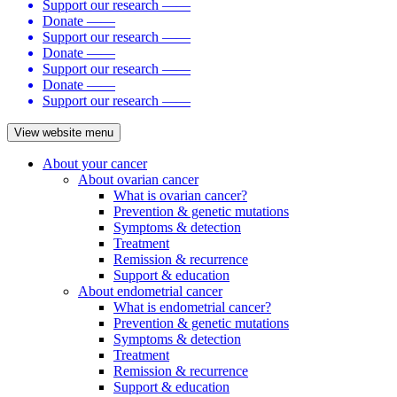
Support our research
——
Donate
——
Support our research
——
Donate
——
Support our research
——
Donate
——
Support our research
——
View website menu
About your cancer
About ovarian cancer
What is ovarian cancer?
Prevention & genetic mutations
Symptoms & detection
Treatment
Remission & recurrence
Support & education
About endometrial cancer
What is endometrial cancer?
Prevention & genetic mutations
Symptoms & detection
Treatment
Remission & recurrence
Support & education