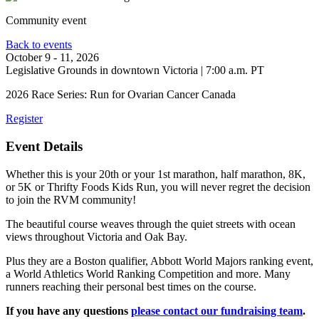
Community event
Back to events
October 9 - 11, 2026
Legislative Grounds in downtown Victoria
|
7:00 a.m. PT
2026 Race Series: Run for Ovarian Cancer Canada
Register
Event Details
Whether this is your 20th or your 1st marathon, half marathon, 8K,
or 5K or Thrifty Foods Kids Run, you will never regret the decision
to join the RVM community!
The beautiful course weaves through the quiet streets with ocean
views throughout Victoria and Oak Bay.
Plus they are a Boston qualifier, Abbott World Majors ranking event,
a World Athletics World Ranking Competition and more. Many
runners reaching their personal best times on the course.
If you have any questions
please contact our fundraising team
.