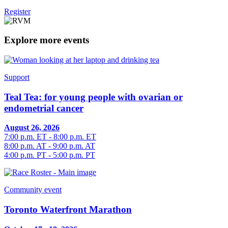
Register
Explore more events
Support
Teal Tea: for young people with ovarian or
endometrial cancer
August 26, 2026
7:00 p.m. ET - 8:00 p.m. ET
8:00 p.m. AT - 9:00 p.m. AT
4:00 p.m. PT - 5:00 p.m. PT
Community event
Toronto Waterfront Marathon