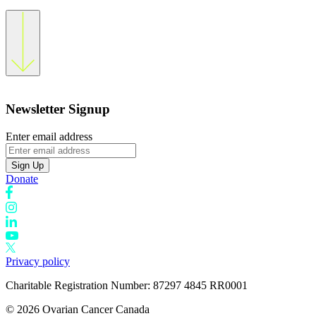
Newsletter Signup
Enter email address
Sign Up
Donate
Privacy policy
Charitable Registration Number: 87297 4845 RR0001
© 2026 Ovarian Cancer Canada