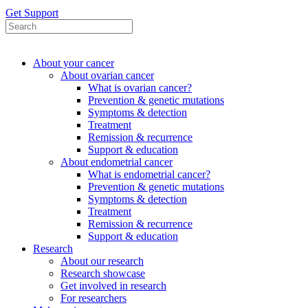
Get Support
About your cancer
About ovarian cancer
What is ovarian cancer?
Prevention & genetic mutations
Symptoms & detection
Treatment
Remission & recurrence
Support & education
About endometrial cancer
What is endometrial cancer?
Prevention & genetic mutations
Symptoms & detection
Treatment
Remission & recurrence
Support & education
Research
About our research
Research showcase
Get involved in research
For researchers