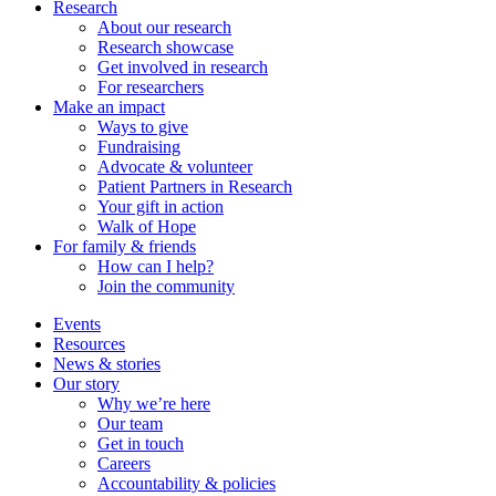
Research
About our research
Research showcase
Get involved in research
For researchers
Make an impact
Ways to give
Fundraising
Advocate & volunteer
Patient Partners in Research
Your gift in action
Walk of Hope
For family & friends
How can I help?
Join the community
Events
Resources
News & stories
Our story
Why we’re here
Our team
Get in touch
Careers
Accountability & policies