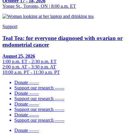
October 17 - 18, 2026
Yonge St., Toronto, ON
|
8:00 a.m. ET
Support
Teal Tea: for everyone diagnosed with ovarian or
endometrial cancer
August 25, 2026
1:00 p.m. ET - 2:30 p.m. ET
2:00 p.m. AT - 3:30 p.m. AT
10:00 a.m. PT - 11:30 a.m. PT
Donate
——
Support our research
——
Donate
——
Support our research
——
Donate
——
Support our research
——
Donate
——
Support our research
——
Donate
——