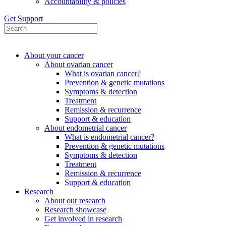
Accountability & policies
Get Support
About your cancer
About ovarian cancer
What is ovarian cancer?
Prevention & genetic mutations
Symptoms & detection
Treatment
Remission & recurrence
Support & education
About endometrial cancer
What is endometrial cancer?
Prevention & genetic mutations
Symptoms & detection
Treatment
Remission & recurrence
Support & education
Research
About our research
Research showcase
Get involved in research