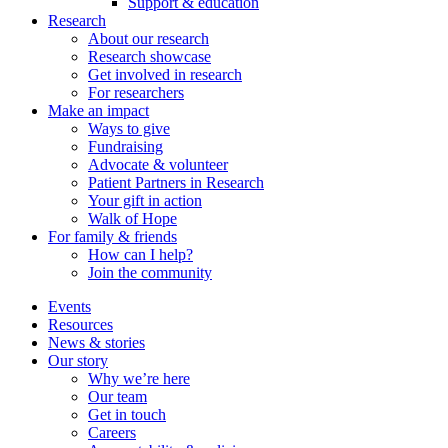
Support & education
Research
About our research
Research showcase
Get involved in research
For researchers
Make an impact
Ways to give
Fundraising
Advocate & volunteer
Patient Partners in Research
Your gift in action
Walk of Hope
For family & friends
How can I help?
Join the community
Events
Resources
News & stories
Our story
Why we’re here
Our team
Get in touch
Careers