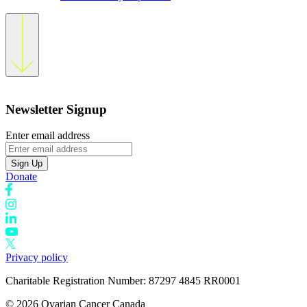
Newsletter Signup
Enter email address
Sign Up
Donate
Privacy policy
Charitable Registration Number: 87297 4845 RR0001
© 2026 Ovarian Cancer Canada