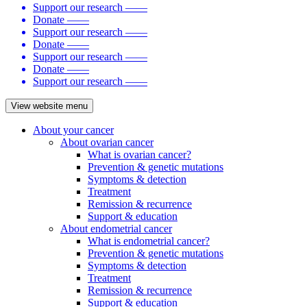
Support our research
——
Donate
——
Support our research
——
Donate
——
Support our research
——
Donate
——
Support our research
——
View website menu
About your cancer
About ovarian cancer
What is ovarian cancer?
Prevention & genetic mutations
Symptoms & detection
Treatment
Remission & recurrence
Support & education
About endometrial cancer
What is endometrial cancer?
Prevention & genetic mutations
Symptoms & detection
Treatment
Remission & recurrence
Support & education