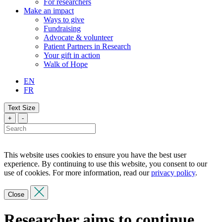
For researchers
Make an impact
Ways to give
Fundraising
Advocate & volunteer
Patient Partners in Research
Your gift in action
Walk of Hope
EN
FR
Text Size
+
-
This website uses cookies to ensure you have the best user
experience. By continuing to use this website, you consent to our
use of cookies. For more information, read our
privacy policy
.
Close
Researcher aims to continue