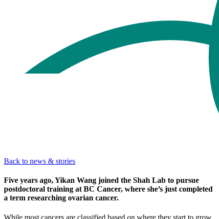
Back to news & stories
Five years ago, Yikan Wang joined the Shah Lab to pursue
postdoctoral training at BC Cancer, where she’s just completed
a term researching ovarian cancer.
While most cancers are classified based on where they start to grow,