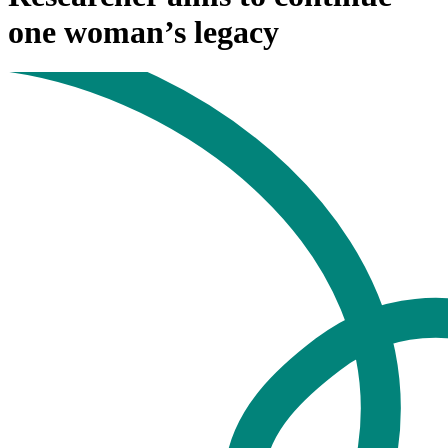
one woman’s legacy