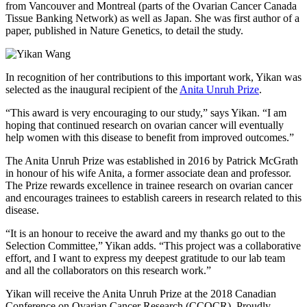
from Vancouver and Montreal (parts of the Ovarian Cancer Canada
Tissue Banking Network) as well as Japan. She was first author of a
paper, published in Nature Genetics, to detail the study.
In recognition of her contributions to this important work, Yikan was
selected as the inaugural recipient of the
Anita Unruh Prize
.
“This award is very encouraging to our study,” says Yikan. “I am
hoping that continued research on ovarian cancer will eventually
help women with this disease to benefit from improved outcomes.”
The Anita Unruh Prize was established in 2016 by Patrick McGrath
in honour of his wife Anita, a former associate dean and professor.
The Prize rewards excellence in trainee research on ovarian cancer
and encourages trainees to establish careers in research related to this
disease.
“It is an honour to receive the award and my thanks go out to the
Selection Committee,” Yikan adds. “This project was a collaborative
effort, and I want to express my deepest gratitude to our lab team
and all the collaborators on this research work.”
Yikan will receive the Anita Unruh Prize at the 2018 Canadian
Conference on Ovarian Cancer Research (CCOCR). Proudly