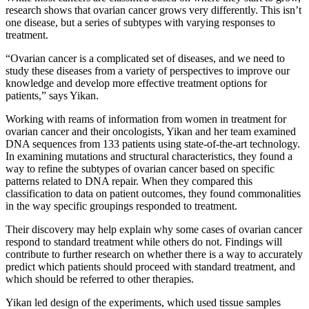
research shows that ovarian cancer grows very differently. This isn’t
one disease, but a series of subtypes with varying responses to
treatment.
“Ovarian cancer is a complicated set of diseases, and we need to
study these diseases from a variety of perspectives to improve our
knowledge and develop more effective treatment options for
patients,” says Yikan.
Working with reams of information from women in treatment for
ovarian cancer and their oncologists, Yikan and her team examined
DNA sequences from 133 patients using state-of-the-art technology.
In examining mutations and structural characteristics, they found a
way to refine the subtypes of ovarian cancer based on specific
patterns related to DNA repair. When they compared this
classification to data on patient outcomes, they found commonalities
in the way specific groupings responded to treatment.
Their discovery may help explain why some cases of ovarian cancer
respond to standard treatment while others do not. Findings will
contribute to further research on whether there is a way to accurately
predict which patients should proceed with standard treatment, and
which should be referred to other therapies.
Yikan led design of the experiments, which used tissue samples