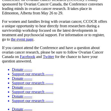
sponsored by Ovarian Cancer Canada, the Conference convenes
leading minds in ovarian cancer research. It takes place in
Edmonton, Alberta from May 26 to 29.
For women and families living with ovarian cancer, CCOCR offers
a unique opportunity to hear directly from researchers during a
survivorship workshop focused on the latest developments in
treatment and psychosocial support. For information or to register,
go to
the event page
.
If you cannot attend the Conference and have a question about
ovarian cancer research, please be sure to follow Ovarian Cancer
Canada on
Facebook
and
Twitter
for the chance to have your
question answered.
Donate
——
Support our research
——
Donate
——
Support our research
——
Donate
——
Support our research
——
Donate
——
Support our research
——
Donate
——