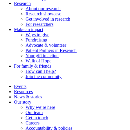
Research
About our research
Research showcase
Get involved in research
For researchers
Make an impact
Ways to give
Fundraising
Advocate & volunteer
Patient Partners in Research
Your gift in action
Walk of Hope
For family & friends
How can I help?
Join the community
Events
Resources
News & stories
Our story
Why we’re here
Our team
Get in touch
Careers
Accountability & policies