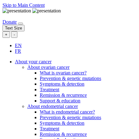
Skip to Main Content
Donate
Text Size
+
-
EN
FR
About your cancer
About ovarian cancer
What is ovarian cancer?
Prevention & genetic mutations
Symptoms & detection
Treatment
Remission & recurrence
Support & education
About endometrial cancer
What is endometrial cancer?
Prevention & genetic mutations
Symptoms & detection
Treatment
Remission & recurrence