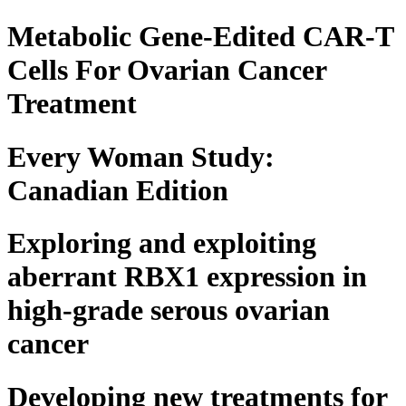
Metabolic Gene-Edited CAR-T
Cells For Ovarian Cancer
Treatment
Every Woman Study:
Canadian Edition
Exploring and exploiting
aberrant RBX1 expression in
high-grade serous ovarian
cancer
Developing new treatments for