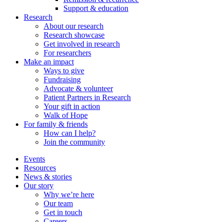
Support & education
Research
About our research
Research showcase
Get involved in research
For researchers
Make an impact
Ways to give
Fundraising
Advocate & volunteer
Patient Partners in Research
Your gift in action
Walk of Hope
For family & friends
How can I help?
Join the community
Events
Resources
News & stories
Our story
Why we’re here
Our team
Get in touch
Careers