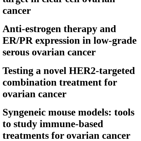
cancer
Anti-estrogen therapy and
ER/PR expression in low-grade
serous ovarian cancer
Testing a novel HER2-targeted
combination treatment for
ovarian cancer
Syngeneic mouse models: tools
to study immune-based
treatments for ovarian cancer