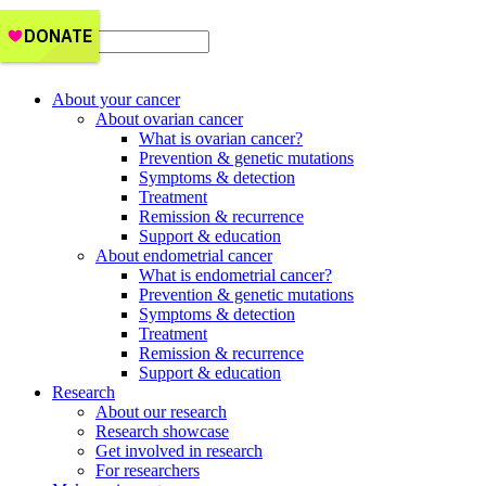
Get Support
About your cancer
About ovarian cancer
What is ovarian cancer?
Prevention & genetic mutations
Symptoms & detection
Treatment
Remission & recurrence
Support & education
About endometrial cancer
What is endometrial cancer?
Prevention & genetic mutations
Symptoms & detection
Treatment
Remission & recurrence
Support & education
Research
About our research
Research showcase
Get involved in research
For researchers