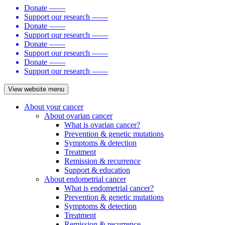
Donate
——
Support our research
——
Donate
——
Support our research
——
Donate
——
Support our research
——
Donate
——
Support our research
——
View website menu
About your cancer
About ovarian cancer
What is ovarian cancer?
Prevention & genetic mutations
Symptoms & detection
Treatment
Remission & recurrence
Support & education
About endometrial cancer
What is endometrial cancer?
Prevention & genetic mutations
Symptoms & detection
Treatment
Remission & recurrence