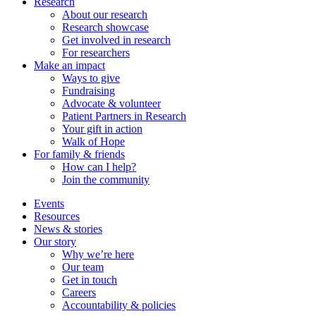
Research
About our research
Research showcase
Get involved in research
For researchers
Make an impact
Ways to give
Fundraising
Advocate & volunteer
Patient Partners in Research
Your gift in action
Walk of Hope
For family & friends
How can I help?
Join the community
Events
Resources
News & stories
Our story
Why we’re here
Our team
Get in touch
Careers
Accountability & policies