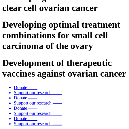
clear cell ovarian cancer
Developing optimal treatment
combinations for small cell
carcinoma of the ovary
Development of therapeutic
vaccines against ovarian cancer
Donate
——
Support our research
——
Donate
——
Support our research
——
Donate
——
Support our research
——
Donate
——
Support our research
——