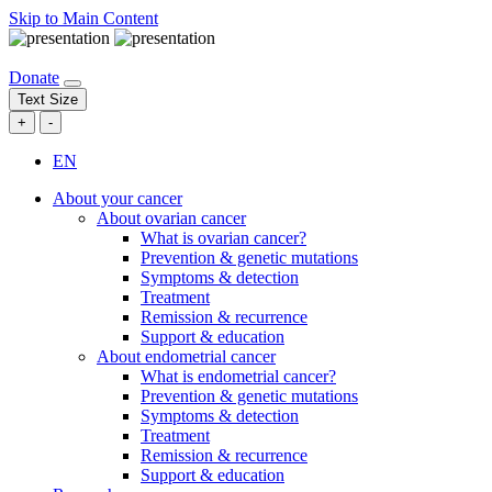
Skip to Main Content
Donate
Text Size
+
-
EN
About your cancer
About ovarian cancer
What is ovarian cancer?
Prevention & genetic mutations
Symptoms & detection
Treatment
Remission & recurrence
Support & education
About endometrial cancer
What is endometrial cancer?
Prevention & genetic mutations
Symptoms & detection
Treatment
Remission & recurrence
Support & education