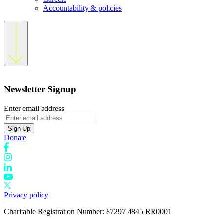
Accountability & policies
Newsletter Signup
Enter email address
Sign Up
Donate
Privacy policy
Charitable Registration Number: 87297 4845 RR0001