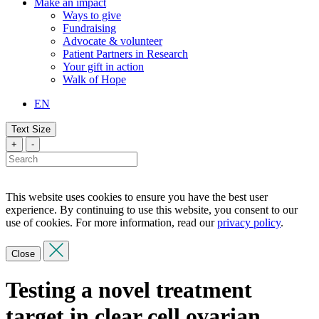
Make an impact
Ways to give
Fundraising
Advocate & volunteer
Patient Partners in Research
Your gift in action
Walk of Hope
EN
Text Size
+
-
This website uses cookies to ensure you have the best user
experience. By continuing to use this website, you consent to our
use of cookies. For more information, read our
privacy policy
.
Close
Testing a novel treatment
target in clear cell ovarian