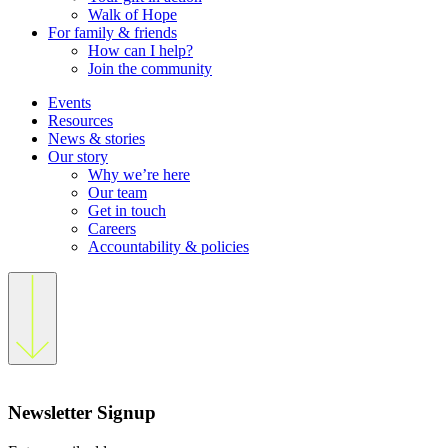
Walk of Hope
For family & friends
How can I help?
Join the community
Events
Resources
News & stories
Our story
Why we’re here
Our team
Get in touch
Careers
Accountability & policies
Newsletter Signup