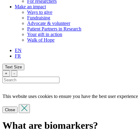
For researchers
Make an impact
Ways to give
Fundraising
Advocate & volunteer
Patient Partners in Research
Your gift in action
Walk of Hope
EN
FR
Text Size
+
-
This website uses cookies to ensure you have the best user experience
Close
What are biomarkers?