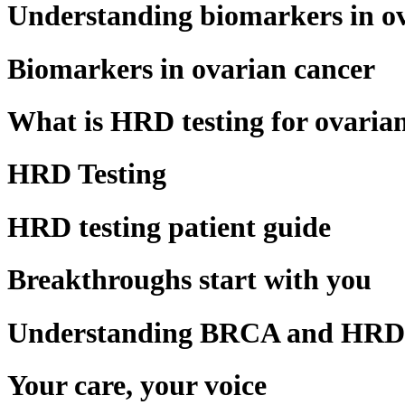
Understanding biomarkers in o
Biomarkers in ovarian cancer
What is HRD testing for ovaria
HRD Testing
HRD testing patient guide
Breakthroughs start with you
Understanding BRCA and HRD i
Your care, your voice