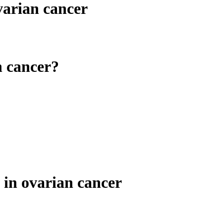
varian cancer
n cancer?
n ovarian cancer