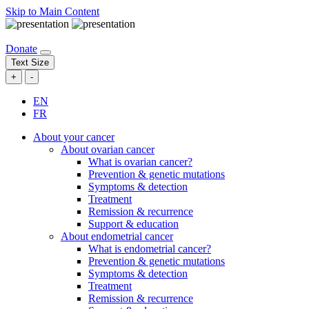
Skip to Main Content
Donate
Text Size
+
-
EN
FR
About your cancer
About ovarian cancer
What is ovarian cancer?
Prevention & genetic mutations
Symptoms & detection
Treatment
Remission & recurrence
Support & education
About endometrial cancer
What is endometrial cancer?
Prevention & genetic mutations
Symptoms & detection
Treatment
Remission & recurrence