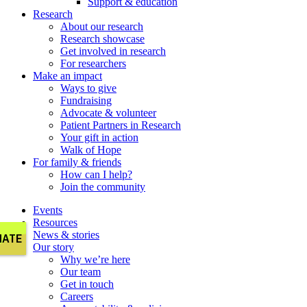
Support & education
Research
About our research
Research showcase
Get involved in research
For researchers
Make an impact
Ways to give
Fundraising
Advocate & volunteer
Patient Partners in Research
Your gift in action
Walk of Hope
For family & friends
How can I help?
Join the community
Events
Resources
News & stories
Our story
Why we’re here
Our team
Get in touch
Careers