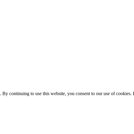
. By continuing to use this website, you consent to our use of cookies.