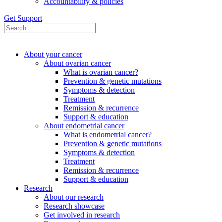
Accountability & policies
Get Support
About your cancer
About ovarian cancer
What is ovarian cancer?
Prevention & genetic mutations
Symptoms & detection
Treatment
Remission & recurrence
Support & education
About endometrial cancer
What is endometrial cancer?
Prevention & genetic mutations
Symptoms & detection
Treatment
Remission & recurrence
Support & education
Research
About our research
Research showcase
Get involved in research