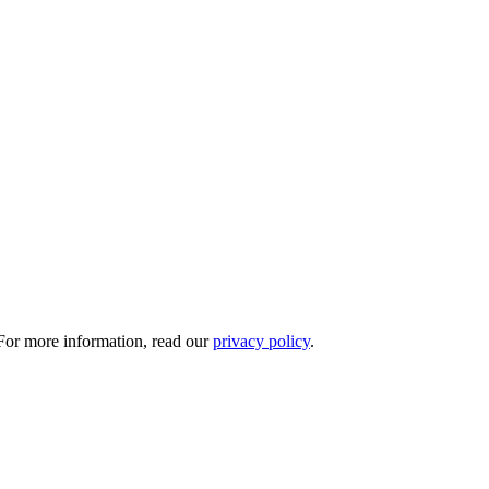
 For more information, read our
privacy policy
.