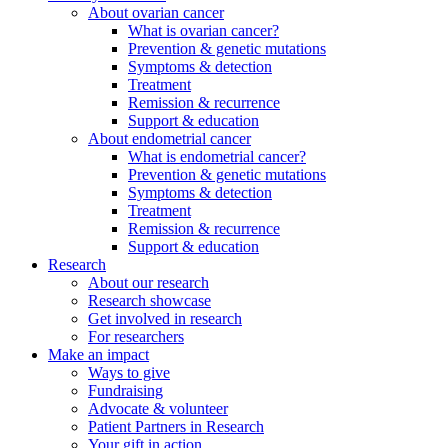
About ovarian cancer
What is ovarian cancer?
Prevention & genetic mutations
Symptoms & detection
Treatment
Remission & recurrence
Support & education
About endometrial cancer
What is endometrial cancer?
Prevention & genetic mutations
Symptoms & detection
Treatment
Remission & recurrence
Support & education
Research
About our research
Research showcase
Get involved in research
For researchers
Make an impact
Ways to give
Fundraising
Advocate & volunteer
Patient Partners in Research
Your gift in action