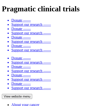
Pragmatic clinical trials
Donate
——
Support our research
——
Donate
——
Support our research
——
Donate
——
Support our research
——
Donate
——
Support our research
——
Donate
——
Support our research
——
Donate
——
Support our research
——
Donate
——
Support our research
——
Donate
——
Support our research
——
View website menu
About your cancer