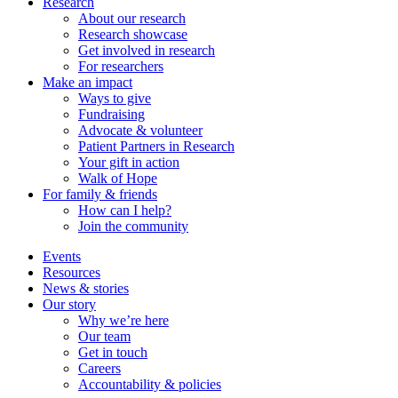
Research
About our research
Research showcase
Get involved in research
For researchers
Make an impact
Ways to give
Fundraising
Advocate & volunteer
Patient Partners in Research
Your gift in action
Walk of Hope
For family & friends
How can I help?
Join the community
Events
Resources
News & stories
Our story
Why we’re here
Our team
Get in touch
Careers
Accountability & policies