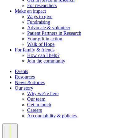
For researchers
Make an impact
Ways to give
Fundraising
Advocate & volunteer
Patient Partners in Research
Your gift in action
Walk of Hope
For family & friends
How can I help?
Join the community
Events
Resources
News & stories
Our story
Why we’re here
Our team
Get in touch
Careers
Accountability & policies